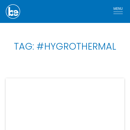
MENU
TAG: #HYGROTHERMAL