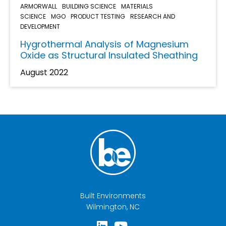
ARMORWALL
BUILDING SCIENCE
MATERIALS
SCIENCE
MGO
PRODUCT TESTING
RESEARCH AND
DEVELOPMENT
Hygrothermal Analysis of Magnesium
Oxide as Structural Insulated Sheathing
August 2022
Built Environments
Wilmington, NC