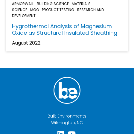
ARMORWALL
BUILDING SCIENCE
MATERIALS
SCIENCE
MGO
PRODUCT TESTING
RESEARCH AND
DEVELOPMENT
Hygrothermal Analysis of Magnesium
Oxide as Structural Insulated Sheathing
August 2022
Built Environments
Wilmington, NC