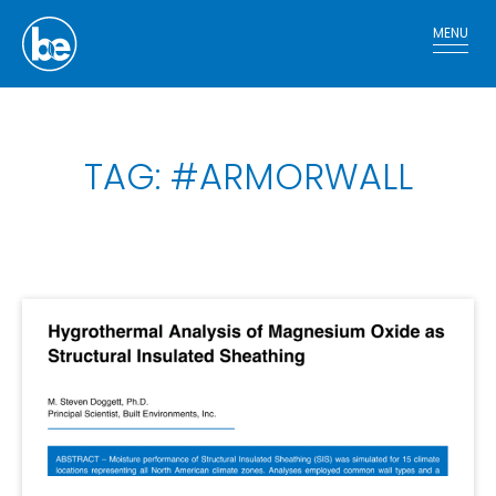
MENU
TAG: #ARMORWALL